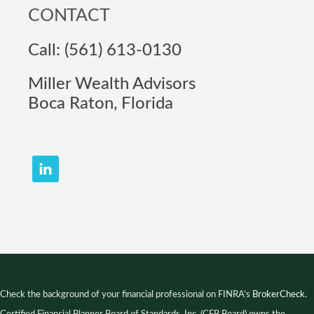
CONTACT
Call: (561) 613-0130
Miller Wealth Advisors
Boca Raton, Florida
Check the background of your financial professional on FINRA’s
BrokerCheck
.