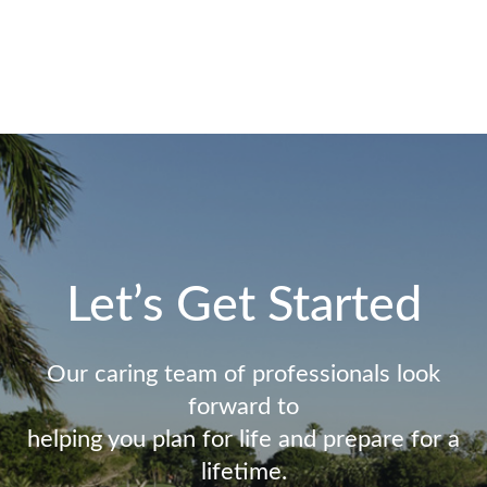
Let’s Get Started
Our caring team of professionals look
forward to
helping you plan for life and prepare for a
lifetime.