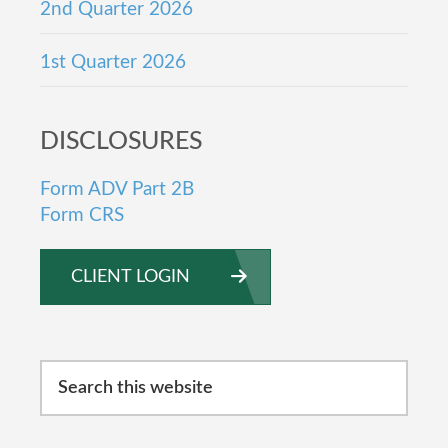
2nd Quarter 2026
1st Quarter 2026
DISCLOSURES
Form ADV Part 2B
Form CRS
CLIENT LOGIN
Search
this
website