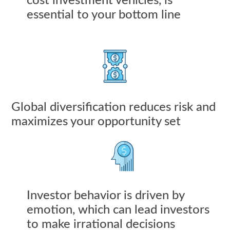
cost investment vehicles, is
essential to your bottom line
Global diversification reduces risk and
maximizes your opportunity set
Investor behavior is driven by
emotion, which can lead investors
to make irrational decisions