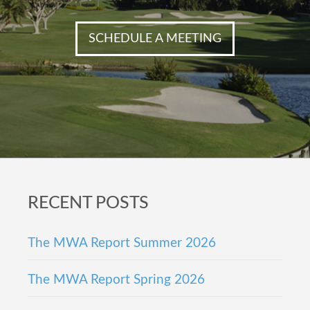
SCHEDULE A MEETING
Footer
RECENT POSTS
The MWA Report Summer 2026
The MWA Report Spring 2026