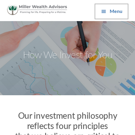
Additional
Skip
Skip
to
to
Menu
menu
main
footer
content
Miller
Wealth
Advisors
How We Invest for You
Our investment philosophy
reflects four principles