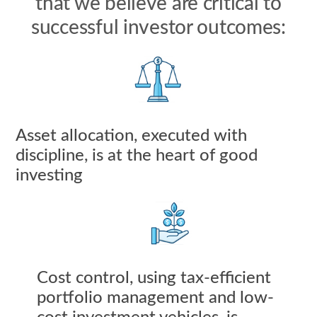
that we believe are critical to
successful investor outcomes:
Asset allocation, executed with
discipline, is at the heart of good
investing
Cost control, using tax-efficient
portfolio management and low-