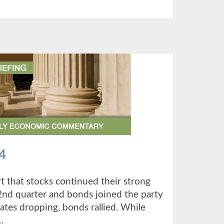
TER
4
 that stocks continued their strong
d quarter and bonds joined the party
rates dropping, bonds rallied. While
…