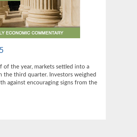
5
alf of the year, markets settled into a
 the third quarter. Investors weighed
h against encouraging signs from the
UT
TER