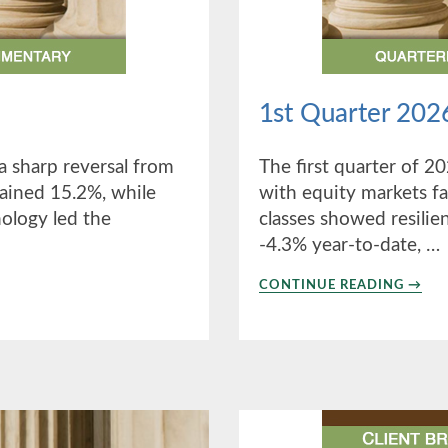
1st Quarter 202
a sharp reversal from
The first quarter of 20
 gained 15.2%, while
with equity markets fa
nology led the
classes showed resilien
-4.3% year-to-date, …
ABO
CONTINUE READING
→
1ST
QUAR
2026