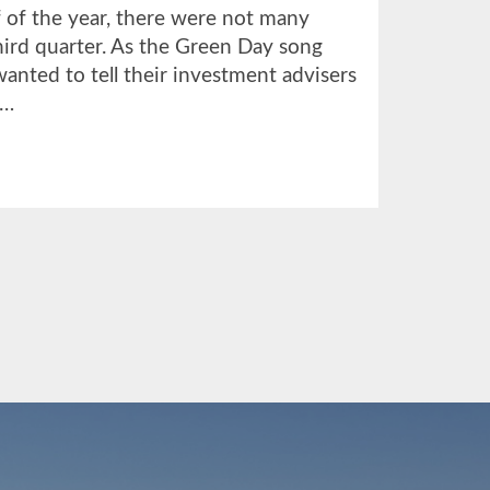
lf of the year, there were not many
third quarter. As the Green Day song
anted to tell their investment advisers
 …
UT
TER