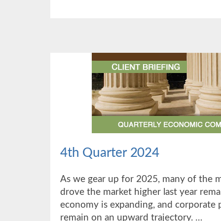
QUARTER
2025
4th Quarter 2024
As we gear up for 2025, many of the 
drove the market higher last year remai
economy is expanding, and corporate p
remain on an upward trajectory. …