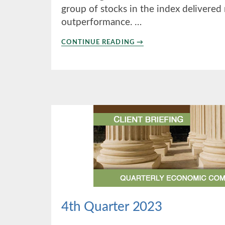
group of stocks in the index delivered
outperformance. …
ABOUT
CONTINUE READING
→
2ND
QUARTER
2024
4th Quarter 2023