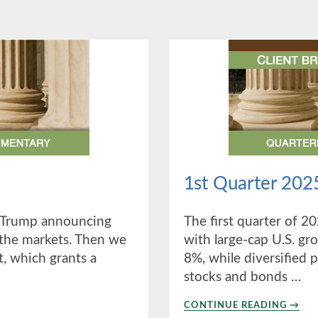
1st Quarter 202
t Trump announcing
The first quarter of 2
 the markets. Then we
with large-cap U.S. gr
t, which grants a
8%, while diversified 
stocks and bonds …
ABO
CONTINUE READING
→
1ST