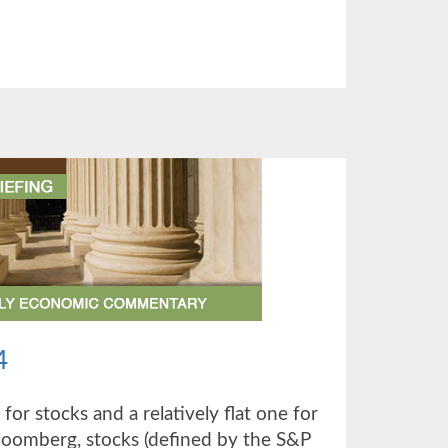
UT
TER
4
 for stocks and a relatively flat one for
loomberg, stocks (defined by the S&P