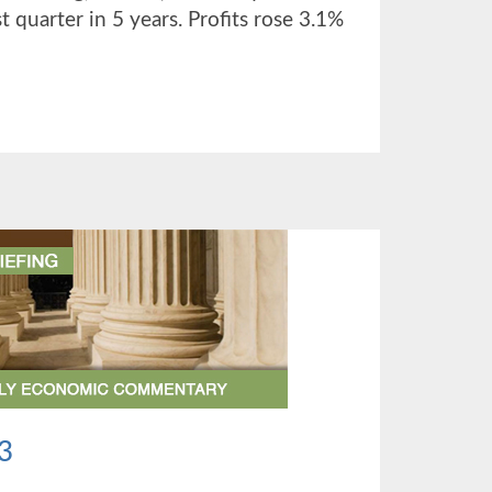
st quarter in 5 years. Profits rose 3.1%
UT
TER
3