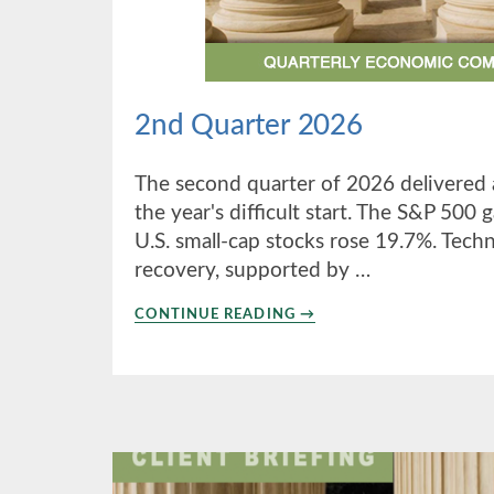
2nd Quarter 2026
The second quarter of 2026 delivered 
the year's difficult start. The S&P 500
U.S. small-cap stocks rose 19.7%. Tech
recovery, supported by …
ABOUT
CONTINUE READING
→
2ND
QUARTER
2026