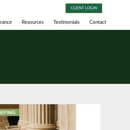
CLIENT LOGIN
urance
Resources
Testimonials
Contact