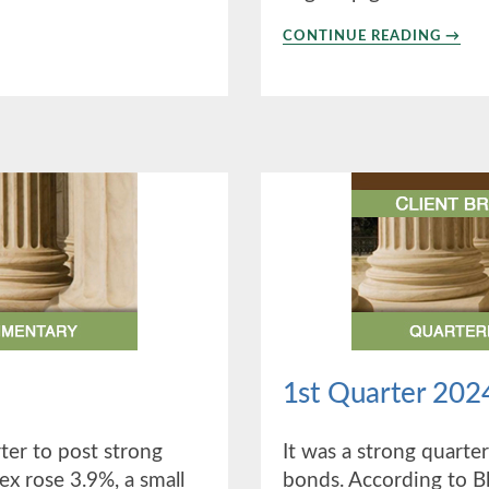
ABO
CONTINUE READING
→
3RD
QUAR
2024
1st Quarter 202
er to post strong
It was a strong quarter
ex rose 3.9%, a small
bonds. According to B