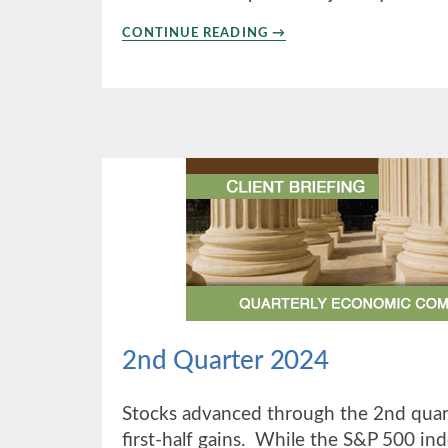
ABOUT
CONTINUE READING
→
4TH
QUARTER
2024
2nd Quarter 2024
Stocks advanced through the 2nd quart
first-half gains. While the S&P 500 ind