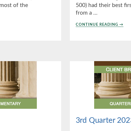
 most of the
500) had their best fir
from a …
ABO
CONTINUE READING
→
1ST
QUAR
2024
3rd Quarter 202