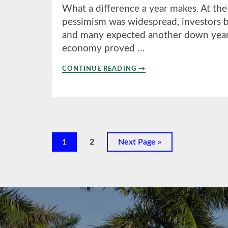
What a difference a year makes. At the
pessimism was widespread, investors br
and many expected another down year i
economy proved …
ABOUT
CONTINUE READING
→
4TH
QUARTER
2023
Page
Page
Go
1
2
Next Page »
to