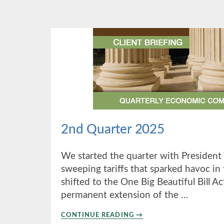
2025
2nd Quarter 2025
We started the quarter with Presiden
sweeping tariffs that sparked havoc in
shifted to the One Big Beautiful Bill Ac
permanent extension of the …
ABOUT
CONTINUE READING
→
2ND