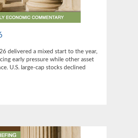
6
26 delivered a mixed start to the year,
cing early pressure while other asset
ce. U.S. large-cap stocks declined
UT
TER