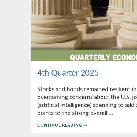
4th Quarter 2025
Stocks and bonds remained resilient in
overcoming concerns about the U.S. jo
(artificial intelligence) spending to ad
points to the strong overall …
ABOUT
CONTINUE READING
→
4TH
QUARTER