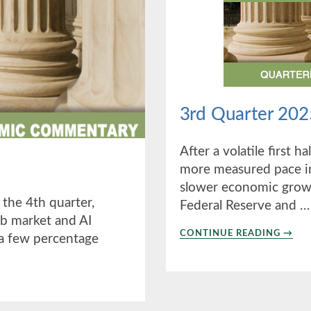
3rd Quarter 202
After a volatile first h
more measured pace in
slower economic growt
 the 4th quarter,
Federal Reserve and …
b market and AI
ABO
CONTINUE READING
→
d a few percentage
3RD
QUAR
2025