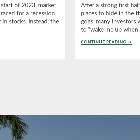
 start of 2023, market
After a strong first ha
aced for a recession,
places to hide in the 
n stocks. Instead, the
goes, many investors w
to “wake me up when
ABO
CONTINUE READING
→
3RD
QUAR
2023