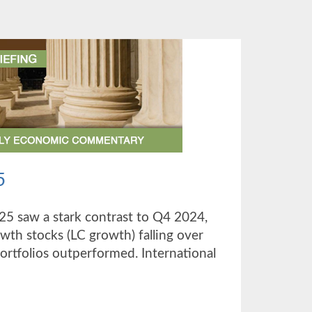
5
025 saw a stark contrast to Q4 2024,
owth stocks (LC growth) falling over
portfolios outperformed. International
UT