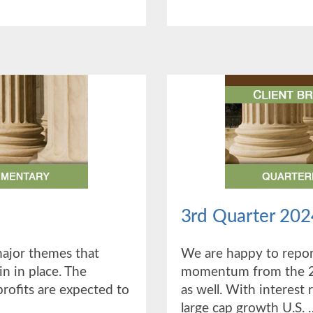
QUAR
2025
3rd Quarter 202
major themes that
We are happy to report
n in place. The
momentum from the 2n
rofits are expected to
as well. With interest 
large cap growth U.S. 