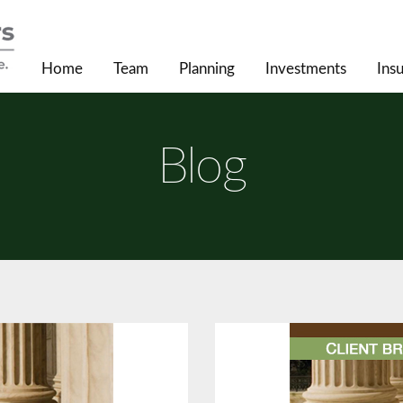
Home
Team
Planning
Investments
Ins
Blog