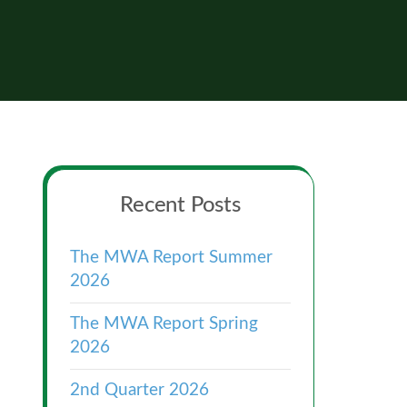
Primary
Recent Posts
Sidebar
The MWA Report Summer
2026
The MWA Report Spring
2026
2nd Quarter 2026