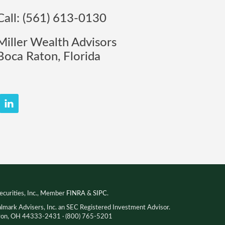
Call: (561) 613-0130
Miller Wealth Advisors
Boca Raton, Florida
ecurities, Inc., Member
FINRA
&
SIPC
.
almark Advisers, Inc. an SEC Registered Investment Advisor.
Akron, OH 44333-2431 · (800) 765-5201