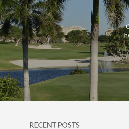
O
h
Footer
RECENT POSTS