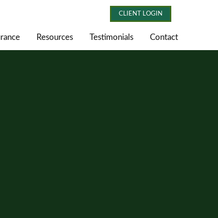
CLIENT LOGIN
urance
Resources
Testimonials
Contact