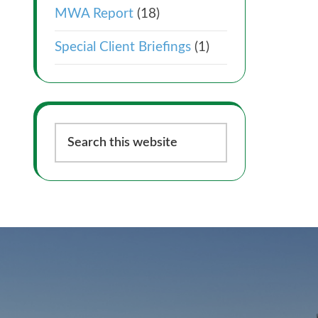
MWA Report
(18)
Special Client Briefings
(1)
Search
this
website