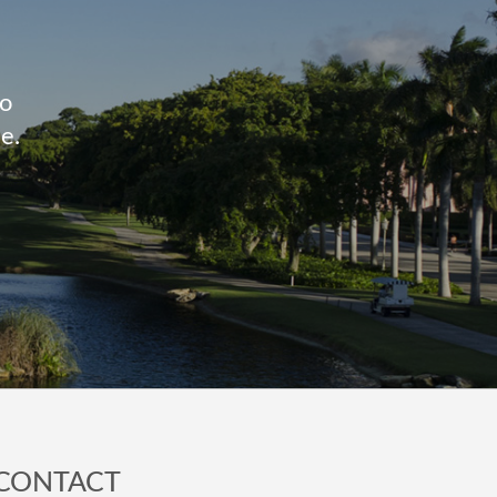
to
e.
CONTACT