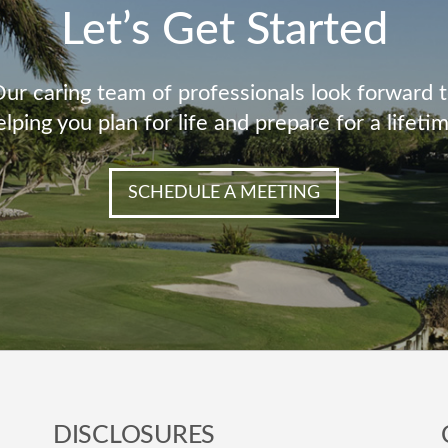
Let’s Get Started
ur caring team of professionals look forward 
elping you plan for life and prepare for a lifetim
SCHEDULE A MEETING
DISCLOSURES