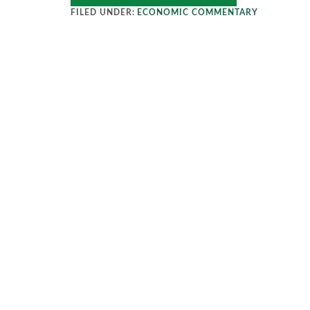
FILED UNDER:
ECONOMIC COMMENTARY