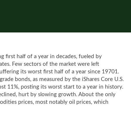
 first half of a year in decades, fueled by
 rates. Few sectors of the market were left
fering its worst first half of a year since 19701.
t-grade bonds, as measured by the iShares Core U.S.
 11%, posting its worst start to a year in history.
clined, hurt by slowing growth. About the only
odities prices, most notably oil prices, which