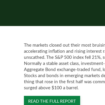
The markets closed out their most bruising
accelerating inflation and rising interest
unscathed. The S&P 500 index fell 21%, suf
Normally a stable asset class, investmen
Aggregate Bond exchange-traded fund, lost
Stocks and bonds in emerging markets de
thing that rose in the first half was comm
surged above $100 a barrel.
READ THE FULL REPORT