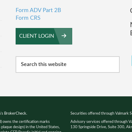
Form ADV Part 2B
Form CRS
CLIENT LOGIN
Search
this
website
A’s
BrokerCheck
.
Securities offered through Valmark S
d) owns the certification marks
Advisory services offered through V
que design) in the United States,
130 Springside Drive, Suite 300, 