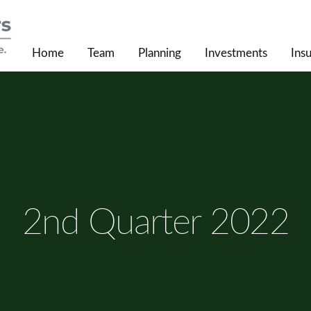
Home
Team
Planning
Investments
Ins
2nd Quarter 2022