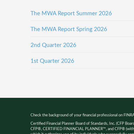
The MWA Report Summer 2026
The MWA Report Spring 2026
2nd Quarter 2026
1st Quarter 2026
Check the background of your financial professional on FINR
Certified Financial Planner Board of Standards, Inc. (CFP Boar
CFP®, CERTIFIED FINANCIAL PLANNER™, and CFP® (with pla