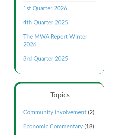
1st Quarter 2026
4th Quarter 2025
The MWA Report Winter
2026
3rd Quarter 2025
Topics
Community Involvement
(2)
Economic Commentary
(18)