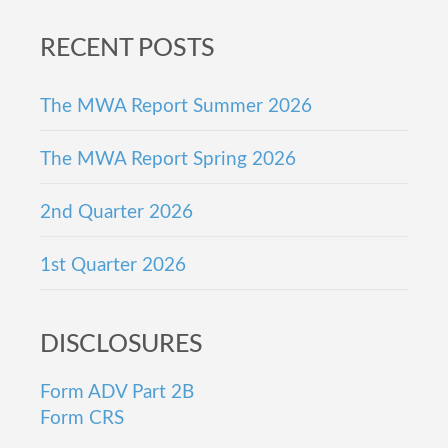
Footer
RECENT POSTS
The MWA Report Summer 2026
The MWA Report Spring 2026
2nd Quarter 2026
1st Quarter 2026
DISCLOSURES
Form ADV Part 2B
Form CRS