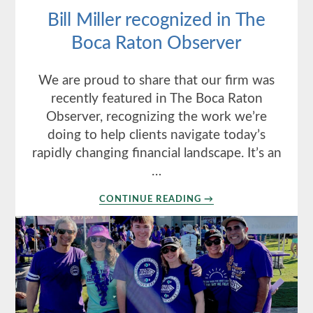
Bill Miller recognized in The
Boca Raton Observer
We are proud to share that our firm was
recently featured in The Boca Raton
Observer, recognizing the work we’re
doing to help clients navigate today’s
rapidly changing financial landscape. It’s an
…
ABOUT
CONTINUE READING
→
BILL
MILLER
RECOGNIZED
IN
THE
BOCA
RATON
OBSERVER