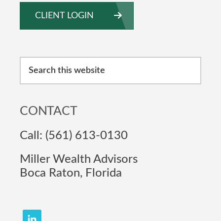
CLIENT LOGIN
Search
this
website
CONTACT
Call: (561) 613-0130
Miller Wealth Advisors
Boca Raton, Florida