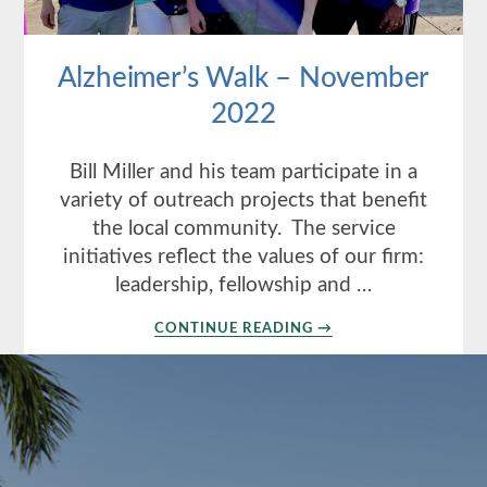
Alzheimer’s Walk – November
2022
Bill Miller and his team participate in a
variety of outreach projects that benefit
the local community. The service
initiatives reflect the values of our firm:
leadership, fellowship and …
ABOUT
CONTINUE READING
→
ALZHEIMER’S
WALK
–
NOVEMBER
2022