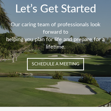
Let’s Get Started
Our caring team of professionals look
forward to
helping you plan for life and prepare for a
lifetime.
SCHEDULE A MEETING