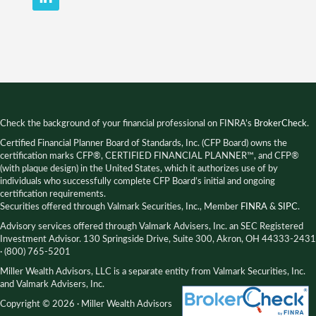
Check the background of your financial professional on FINRA’s
BrokerCheck
.
Certified Financial Planner Board of Standards, Inc. (CFP Board) owns the
certification marks CFP®, CERTIFIED FINANCIAL PLANNER™, and CFP®
(with plaque design) in the United States, which it authorizes use of by
individuals who successfully complete CFP Board’s initial and ongoing
certification requirements.
Securities offered through Valmark Securities, Inc., Member
FINRA
&
SIPC
.
Advisory services offered through Valmark Advisers, Inc. an SEC Registered
Investment Advisor. 130 Springside Drive, Suite 300, Akron, OH 44333-2431
· (800) 765-5201
Miller Wealth Advisors, LLC is a separate entity from Valmark Securities, Inc.
and Valmark Advisers, Inc.
Copyright © 2026 · Miller Wealth Advisors