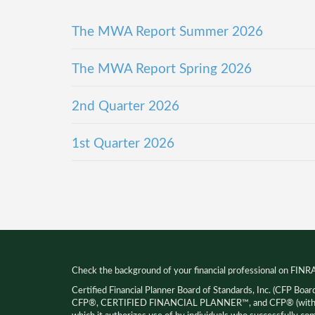
The MWA Report Summer 2026
The MWA Report Spring 2026
2nd Quarter 2026
1st Quarter 2026
Check the background of your financial professional on FINR
Certified Financial Planner Board of Standards, Inc. (CFP Boar
CFP®, CERTIFIED FINANCIAL PLANNER™, and CFP® (with pla