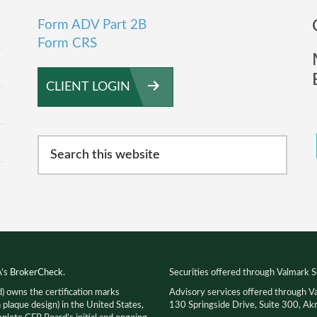
Form ADV Part 2B
Form CRS
CLIENT LOGIN
Search
this
website
A’s
BrokerCheck
.
Securities offered through Valmark S
d) owns the certification marks
Advisory services offered through V
que design) in the United States,
130 Springside Drive, Suite 300, 