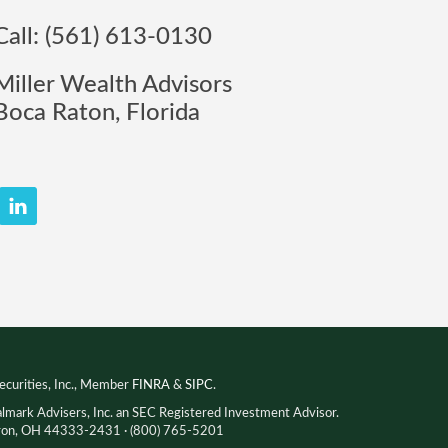
Call: (561) 613-0130
Miller Wealth Advisors
Boca Raton, Florida
ecurities, Inc., Member
FINRA
&
SIPC
.
almark Advisers, Inc. an SEC Registered Investment Advisor.
Akron, OH 44333-2431 · (800) 765-5201