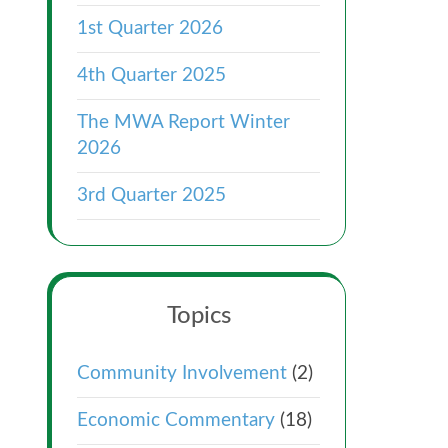
1st Quarter 2026
4th Quarter 2025
The MWA Report Winter
2026
3rd Quarter 2025
Topics
Community Involvement
(2)
Economic Commentary
(18)