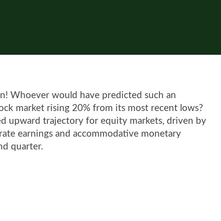
been! Whoever would have predicted such an
stock market rising 20% from its most recent lows?
d upward trajectory for equity markets, driven by
orate earnings and accommodative monetary
nd quarter.