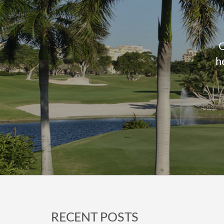
O
h
Footer
RECENT POSTS