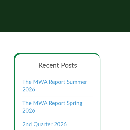
Primary
Recent Posts
Sidebar
The MWA Report Summer
2026
The MWA Report Spring
2026
2nd Quarter 2026