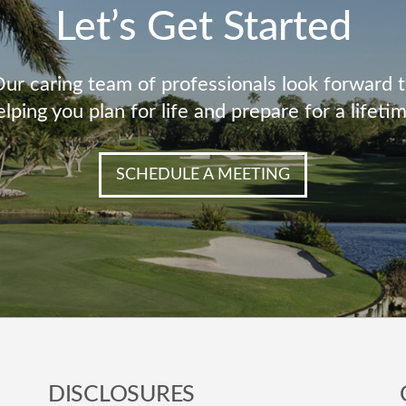
Let’s Get Started
ur caring team of professionals look forward 
elping you plan for life and prepare for a lifetim
SCHEDULE A MEETING
DISCLOSURES