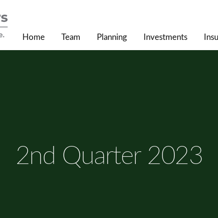
Home
Team
Planning
Investments
Ins
2nd Quarter 2023