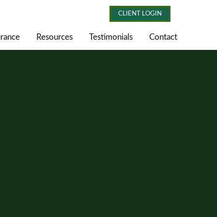
CLIENT LOGIN
urance
Resources
Testimonials
Contact