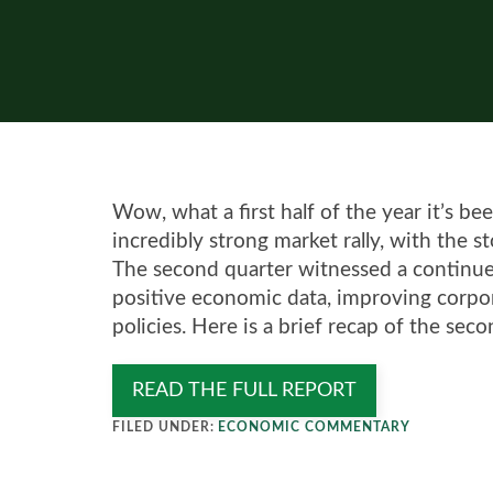
Wow, what a first half of the year it’s 
incredibly strong market rally, with the 
The second quarter witnessed a continue
positive economic data, improving corp
policies. Here is a brief recap of the seco
READ THE FULL REPORT
FILED UNDER:
ECONOMIC COMMENTARY