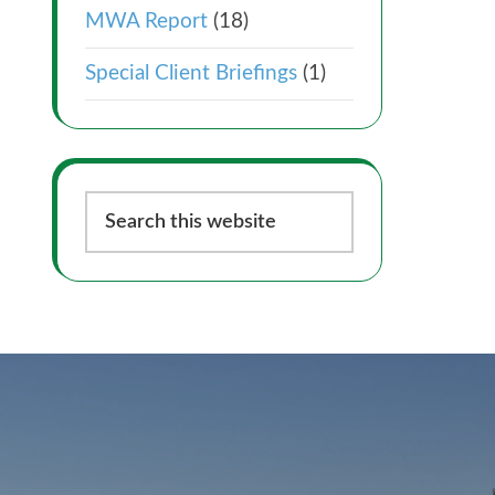
MWA Report
(18)
Special Client Briefings
(1)
Search
this
website