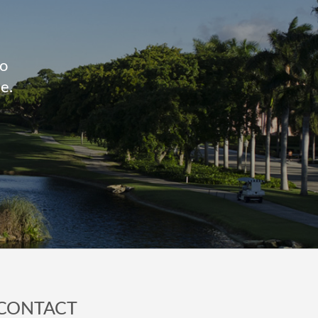
to
e.
CONTACT