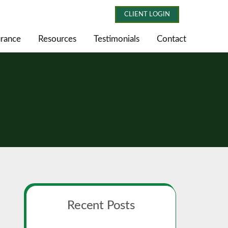
CLIENT LOGIN
urance
Resources
Testimonials
Contact
Primary
Recent Posts
Sidebar