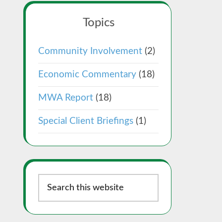
Topics
Community Involvement
(2)
Economic Commentary
(18)
MWA Report
(18)
Special Client Briefings
(1)
Search
this
website