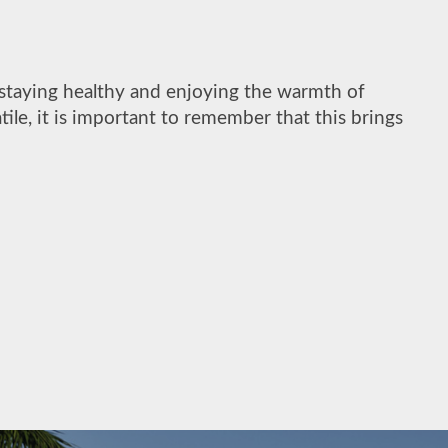
 staying healthy and enjoying the warmth of
ile, it is important to remember that this brings