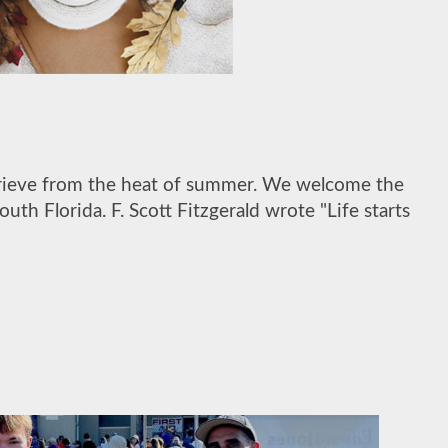
eprieve from the heat of summer. We welcome the
th Florida. F. Scott Fitzgerald wrote "Life starts