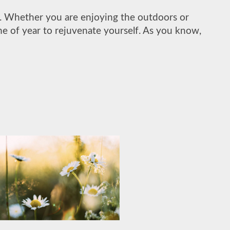
rt. Whether you are enjoying the outdoors or
ime of year to rejuvenate yourself. As you know,