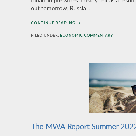
inflation pressures already felt as a res
out tomorrow, Russia …
ABOUT
CONTINUE READING
→
1ST
QUARTER
FILED UNDER:
ECONOMIC COMMENTARY
2022
The MWA Report Summer 202