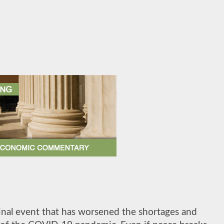
inal event that has worsened the shortages and