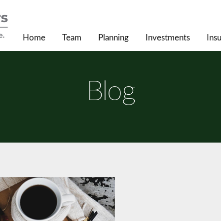
Home
Team
Planning
Investments
Ins
Blog