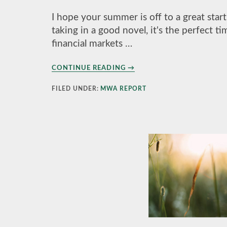
I hope your summer is off to a great sta
taking in a good novel, it's the perfect t
financial markets …
ABOUT
CONTINUE READING
→
THE
MWA
FILED UNDER:
MWA REPORT
REPORT
SUMMER
2022