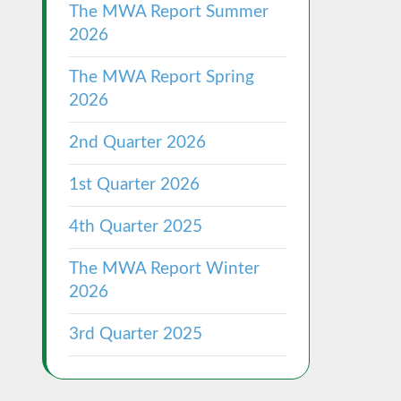
The MWA Report Summer
2026
The MWA Report Spring
2026
2nd Quarter 2026
1st Quarter 2026
4th Quarter 2025
The MWA Report Winter
2026
3rd Quarter 2025