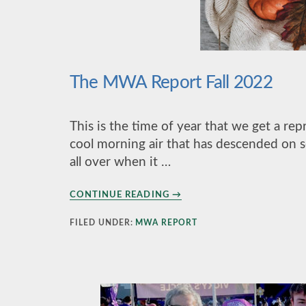
The MWA Report Fall 2022
This is the time of year that we get a r
cool morning air that has descended on sou
all over when it …
ABOUT
CONTINUE READING
→
THE
MWA
FILED UNDER:
MWA REPORT
REPORT
FALL
2022