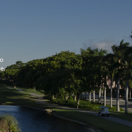
to
e.