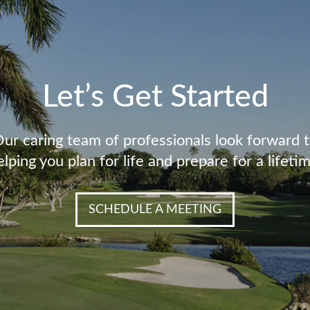
Let’s Get Started
ur caring team of professionals look forward 
elping you plan for life and prepare for a lifetim
SCHEDULE A MEETING