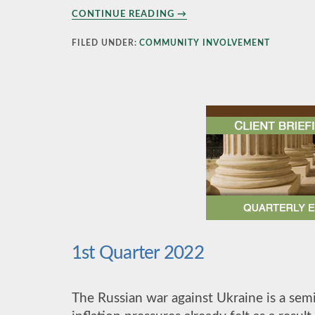
ABOUT
CONTINUE READING
→
ALZHEIMER’S
WALK
FILED UNDER:
COMMUNITY INVOLVEMENT
–
NOVEMBER
2022
1st Quarter 2022
The Russian war against Ukraine is a sem