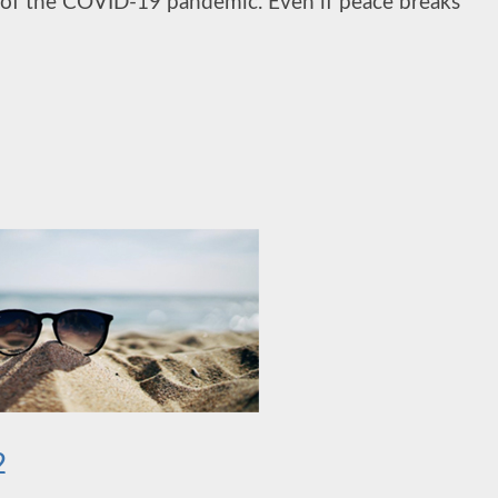
ult of the COVID-19 pandemic. Even if peace breaks
2