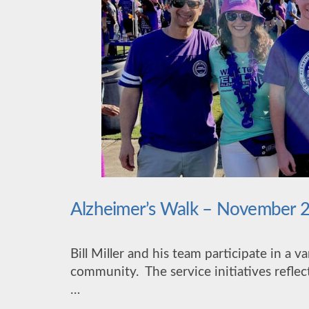
Alzheimer’s Walk – November 
Bill Miller and his team participate in a v
community. The service initiatives reflect
…