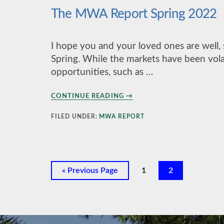
The MWA Report Spring 2022
I hope you and your loved ones are well,
Spring. While the markets have been volat
opportunities, such as …
ABOUT
CONTINUE READING
→
THE
MWA
FILED UNDER:
MWA REPORT
REPORT
SPRING
2022
Go
Page
Page
«
Previous Page
1
2
to