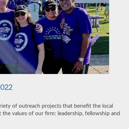
2022
ariety of outreach projects that benefit the local
 the values of our firm: leadership, fellowship and