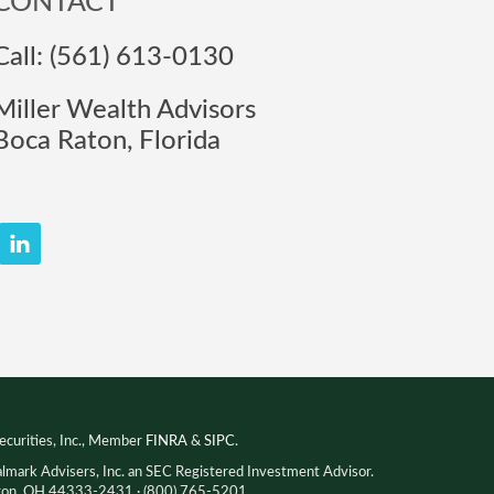
CONTACT
Call: (561) 613-0130
Miller Wealth Advisors
Boca Raton, Florida
ecurities, Inc., Member
FINRA
&
SIPC
.
almark Advisers, Inc. an SEC Registered Investment Advisor.
Akron, OH 44333-2431 · (800) 765-5201