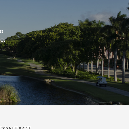
to
e.