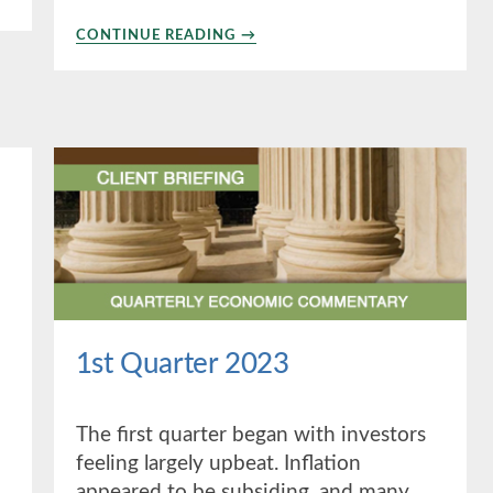
ABOUT
CONTINUE READING
→
THE
MWA
REPORT
SUMMER
2023
1st Quarter 2023
The first quarter began with investors
feeling largely upbeat. Inflation
appeared to be subsiding, and many