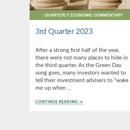
3rd Quarter 2023
After a strong first half of the year,
there were not many places to hide in
the third quarter. As the Green Day
song goes, many investors wanted to
tell their investment advisers to “wake
me up when …
ABOUT
CONTINUE READING
→
3RD
QUARTER
2023