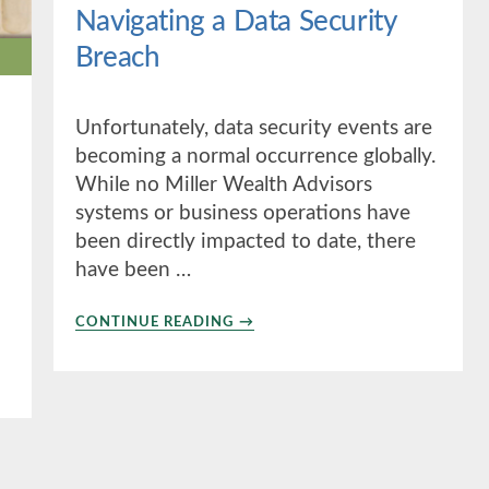
Navigating a Data Security
Breach
Unfortunately, data security events are
becoming a normal occurrence globally.
While no Miller Wealth Advisors
systems or business operations have
been directly impacted to date, there
have been …
ABOUT
CONTINUE READING
→
NAVIGATING
A
DATA
SECURITY
BREACH