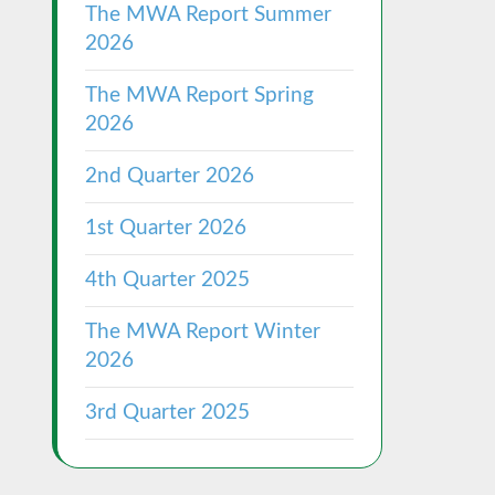
The MWA Report Summer
2026
The MWA Report Spring
2026
2nd Quarter 2026
1st Quarter 2026
4th Quarter 2025
The MWA Report Winter
2026
3rd Quarter 2025