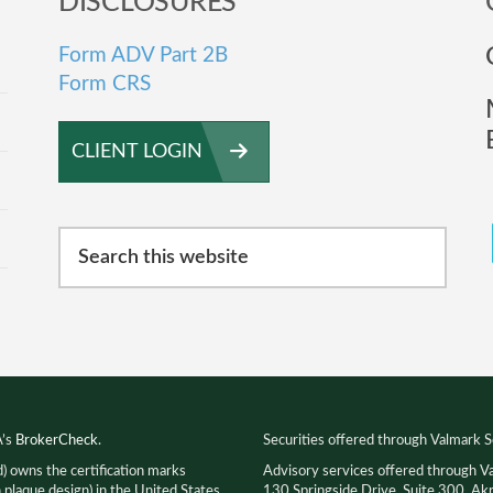
DISCLOSURES
Form ADV Part 2B
Form CRS
CLIENT LOGIN
Search
this
website
A’s
BrokerCheck
.
Securities offered through Valmark S
d) owns the certification marks
Advisory services offered through V
que design) in the United States,
130 Springside Drive, Suite 300, 