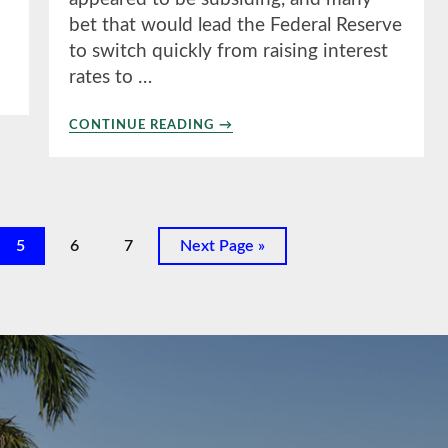
bet that would lead the Federal Reserve
to switch quickly from raising interest
rates to …
ABOUT
CONTINUE READING
→
1ST
QUARTER
2023
Page
Page
Page
Go
5
6
7
Next Page »
to