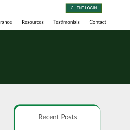
CLIENT LOGIN
urance
Resources
Testimonials
Contact
Primary
Recent Posts
Sidebar