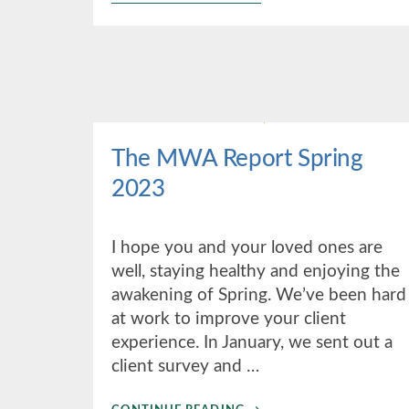
2ND
QUARTER
2023
The MWA Report Spring
2023
I hope you and your loved ones are
well, staying healthy and enjoying the
awakening of Spring. We’ve been hard
at work to improve your client
experience. In January, we sent out a
client survey and …
ABOUT