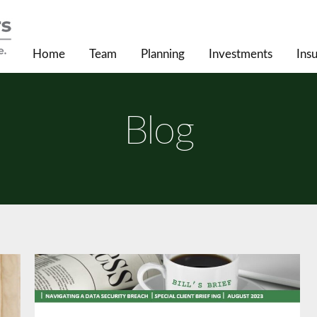
Home
Team
Planning
Investments
Ins
Blog