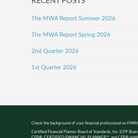
RECENT POSTS
The MWA Report Summer 2026
The MWA Report Spring 2026
2nd Quarter 2026
1st Quarter 2026
Check the background of your financial professional on FINR
Certified Financial Planner Board of Standards, Inc. (CFP Boar
CFP®, CERTIFIED FINANCIAL PLANNER™, and CFP® (with pla