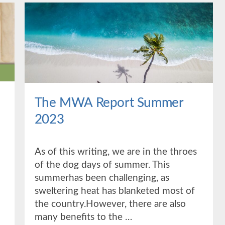
The MWA Report Summer
2023
As of this writing, we are in the throes
of the dog days of summer. This
summerhas been challenging, as
sweltering heat has blanketed most of
the country.However, there are also
many benefits to the …