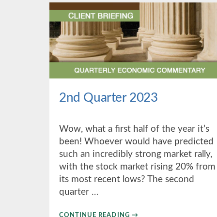
2nd Quarter 2023
Wow, what a first half of the year it’s
been! Whoever would have predicted
such an incredibly strong market rally,
with the stock market rising 20% from
its most recent lows? The second
quarter …
ABOUT
CONTINUE READING
→