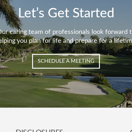
Let’s Get Started
ur caring team of professionals look forward 
elping you plan for life and prepare for a lifetim
SCHEDULE A MEETING