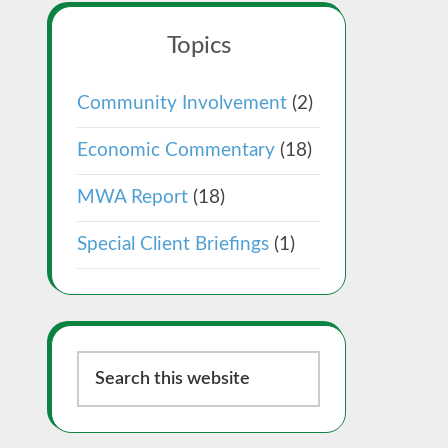
Topics
Community Involvement
(2)
Economic Commentary
(18)
MWA Report
(18)
Special Client Briefings
(1)
Search
this
website